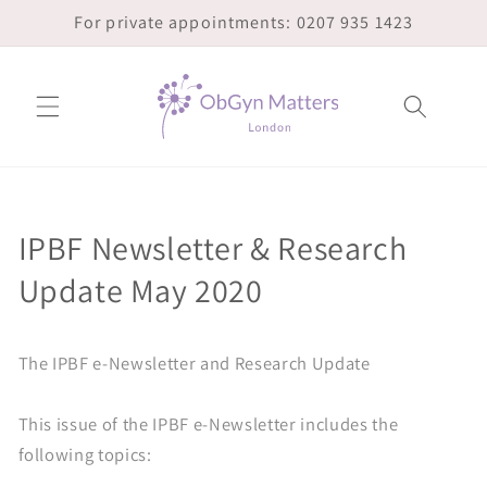
Skip to
For private appointments: 0207 935 1423
content
IPBF Newsletter & Research
Update May 2020
The IPBF e-Newsletter and Research Update
This issue of the IPBF e-Newsletter includes the
following topics: