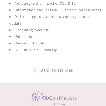
Adapting to the impact of COVID-19
Information about COVID-19 and online resources
Patient support groups and country contacts
update
Upcoming meetings
Publications
Research Update
Donations & Sponsoring
Back to articles