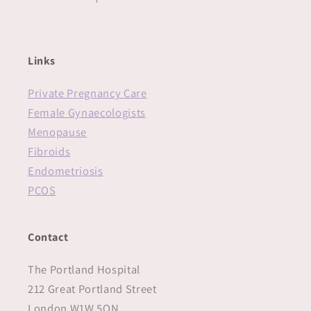
Links
Private Pregnancy Care
Female Gynaecologists
Menopause
Fibroids
Endometriosis
PCOS
Contact
The Portland Hospital
212 Great Portland Street
London W1W 5QN‍