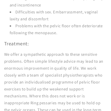
and incontinence
Difficulties with sex. Embarrassment, vaginal
laxity and discomfort
Problems with the pelvic floor often deteriorate
following the menopause.
Treatment:
We offer a sympathetic approach to these sensitive
problems. Often simple lifestyle advice may lead to an
enormous improvement in quality of life. We work
closely with a team of specialist physiotherapists who
provide an individualised programme of pelvic floor
exercises to build up the weakened support
mechanisms. Where this does not work or is
inappropriate Ring pessaries may be used to hold op
the pelvic organs. These can be used in the long-term