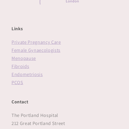
Links
Private Pregnancy Care
Female Gynaecologists
Menopause
Fibroids
Endometriosis
PCOS
Contact
The Portland Hospital
212 Great Portland Street