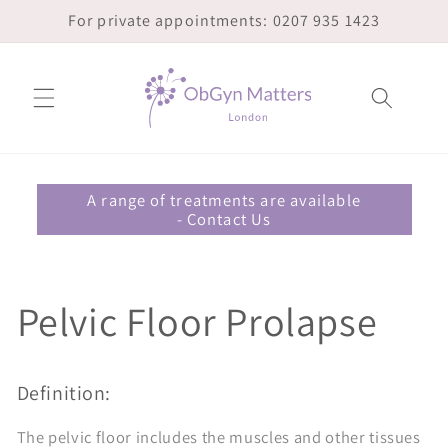
Skip to
For private appointments: 0207 935 1423
content
A range of treatments are available
- Contact Us
Pelvic Floor Prolapse
Definition:
The pelvic floor includes the muscles and other tissues