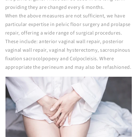
providing they are changed every 6 months.
When the above measures are not sufficient, we have
particular expertise in pelvic floor surgery and prolapse
repair, offering a wide range of surgical procedures.
These include: anterior vaginal wall repair, posterior
vaginal wall repair, vaginal hysterectomy, sacrospinous
fixation sacrocolpopexy and Colpocleisis. Where
appropriate the perineum and may also be refashioned.