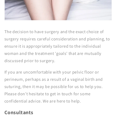
The decision to have surgery and the exact choice of
surgery requires careful consideration and planning, to
ensure it is appropriately tailored to the individual
woman and the treatment 'goals' that are mutually
discussed prior to surgery.
If you are uncomfortable with your pelvic floor or
perineum, perhaps as a result of a vaginal birth and
suturing, then it may be possible for us to help you.
Please don’t hesitate to get in touch for some
confidential advice. We are here to help.
Consultants