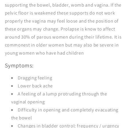
supporting the bowel, bladder, womb and vagina. If the
pelvic floor is weakened these supports do not work
properly the vagina may feel loose and the position of
these organs may change. Prolapse is know to affect
around 30% of parous women during their lifetime. It is
commonest in older women but may also be severe in
young women who have had children
Symptoms:
Dragging feeling
Lower back ache
A feeling of a lump protruding through the
vaginal opening
Difficulty in opening and completely evacuating
the bowel
Changes in bladder control: frequency / urgency