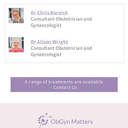
Dr Chris Barnick
Consultant Obstetrician and
Gynaecologist
Dr Alison Wright
Consultant Obstetrician and
Gynaecologist
A range of treatments are available
- Contact Us