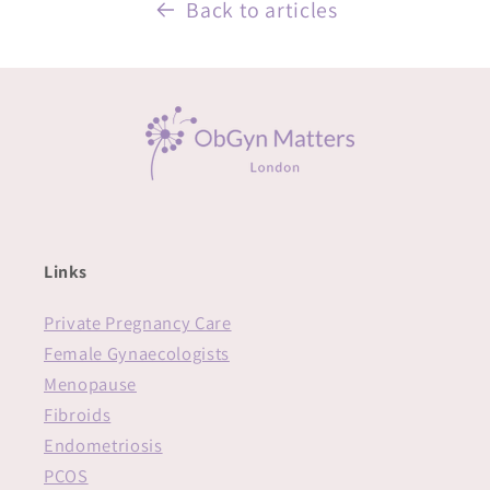
Back to articles
Links
Private Pregnancy Care
Female Gynaecologists
Menopause
Fibroids
Endometriosis
PCOS