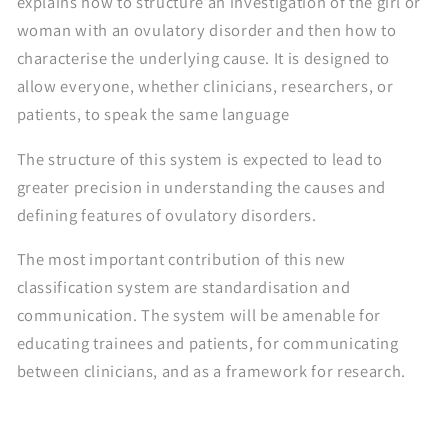
explains how to structure an investigation of the girl or
woman with an ovulatory disorder and then how to
characterise the underlying cause. It is designed to
allow everyone, whether clinicians, researchers, or
patients, to speak the same language
The structure of this system is expected to lead to
greater precision in understanding the causes and
defining features of ovulatory disorders.
The most important contribution of this new
classification system are standardisation and
communication. The system will be amenable for
educating trainees and patients, for communicating
between clinicians, and as a framework for research.