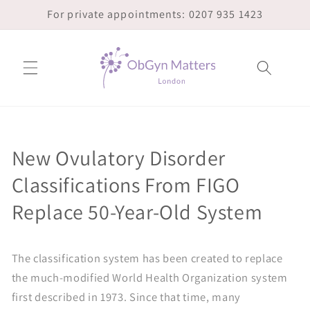
Skip to
For private appointments: 0207 935 1423
content
New Ovulatory Disorder
Classifications From FIGO
Replace 50-Year-Old System
The classification system has been created to replace
the much-modified World Health Organization system
first described in 1973. Since that time, many