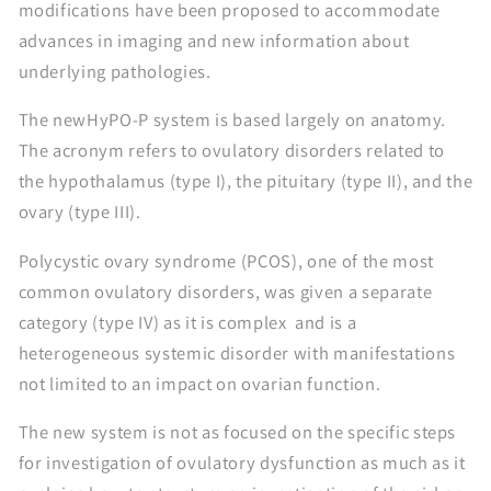
modifications have been proposed to accommodate
advances in imaging and new information about
underlying pathologies.
The newHyPO-P system is based largely on anatomy.
The acronym refers to ovulatory disorders related to
the hypothalamus (type I), the pituitary (type II), and the
ovary (type III).
Polycystic ovary syndrome (PCOS), one of the most
common ovulatory disorders, was given a separate
category (type IV) as it is complex and is a
heterogeneous systemic disorder with manifestations
not limited to an impact on ovarian function.
The new system is not as focused on the specific steps
for investigation of ovulatory dysfunction as much as it