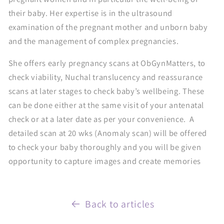
their baby. Her expertise is in the ultrasound
examination of the pregnant mother and unborn baby
and the management of complex pregnancies.
She offers early pregnancy scans at ObGynMatters, to
check viability, Nuchal translucency and reassurance
scans at later stages to check baby’s wellbeing. These
can be done either at the same visit of your antenatal
check or at a later date as per your convenience. A
detailed scan at 20 wks (Anomaly scan) will be offered
to check your baby thoroughly and you will be given
opportunity to capture images and create memories
Back to articles