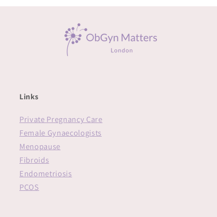
Links
Private Pregnancy Care
Female Gynaecologists
Menopause
Fibroids
Endometriosis
PCOS