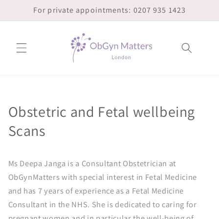
Skip to
For private appointments: 0207 935 1423
content
Obstetric and Fetal wellbeing
Scans
Ms Deepa Janga is a Consultant Obstetrician at
ObGynMatters with special interest in Fetal Medicine
and has 7 years of experience as a Fetal Medicine
Consultant in the NHS. She is dedicated to caring for
pregnant women and in particular the well-being of