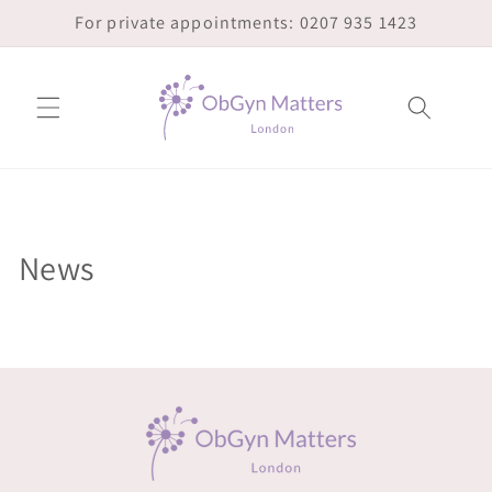
Skip to
For private appointments: 0207 935 1423
content
News