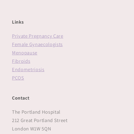
Links
Private Pregnancy Care
Female Gynaecologists
Menopause
Fibroids
Endometriosis
PCOS
Contact
The Portland Hospital
212 Great Portland Street
London W1W 5QN‍