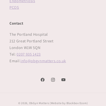
Endometriosis
PCOS
Contact
The Portland Hospital
212 Great Portland Street
London W1W 5QN‍
Tel:
0207 935 1423
Email
info@obgynmatters.co.uk
Facebook
Instagram
YouTube
Payment
© 2026,
ObGyn Matters
(Website by
Blackbox Ecom)