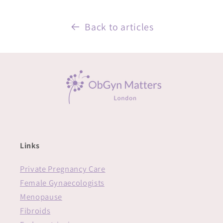
Back to articles
Links
Private Pregnancy Care
Female Gynaecologists
Menopause
Fibroids