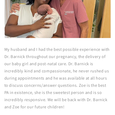
My husband and I had the best possible experience with
Dr. Barnick throughout our pregnancy, the delivery of
our baby girl and post-natal care. Dr. Barnick is
incredibly kind and compassionate, he never rushed us
during appointments and he was available at all hours
to discuss concerns/answer questions. Zoe is the best
PA in existence, she is the sweetest person and is so
incredibly responsive. We will be back with Dr. Barnick
and Zoe for our future children!