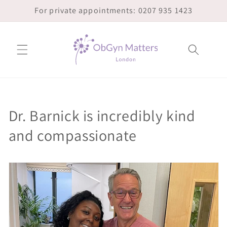
Skip to
For private appointments: 0207 935 1423
content
Dr. Barnick is incredibly kind
and compassionate