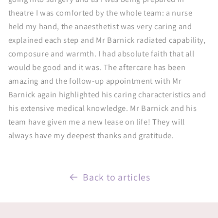
theatre I was comforted by the whole team: a nurse
held my hand, the anaesthetist was very caring and
explained each step and Mr Barnick radiated capability,
composure and warmth. I had absolute faith that all
would be good and it was. The aftercare has been
amazing and the follow-up appointment with Mr
Barnick again highlighted his caring characteristics and
his extensive medical knowledge. Mr Barnick and his
team have given me a new lease on life! They will
always have my deepest thanks and gratitude.
Back to articles