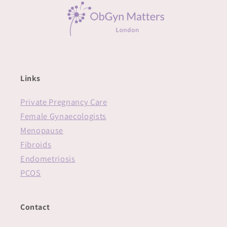
Links
Private Pregnancy Care
Female Gynaecologists
Menopause
Fibroids
Endometriosis
PCOS
Contact