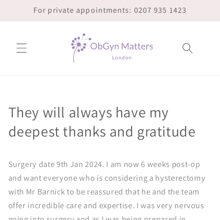
Skip to
For private appointments: 0207 935 1423
content
They will always have my
deepest thanks and gratitude
Surgery date 9th Jan 2024. I am now 6 weeks post-op
and want everyone who is considering a hysterectomy
with Mr Barnick to be reassured that he and the team
offer incredible care and expertise. I was very nervous
going into surgery and as I was being prepared in